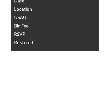
Date
Location
USAU
Bid Fee
RSVP
Rostered