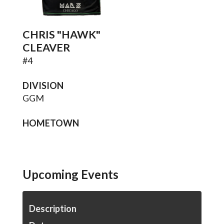
CHRIS "HAWK"
CLEAVER
#
4
DIVISION
GGM
HOMETOWN
Upcoming Events
Description